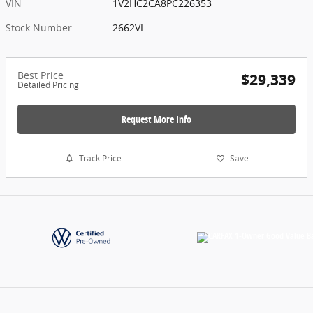
VIN
1V2HC2CA8PC226353
Stock Number
2662VL
Best Price
$29,339
Detailed Pricing
Request More Info
Track Price
Save