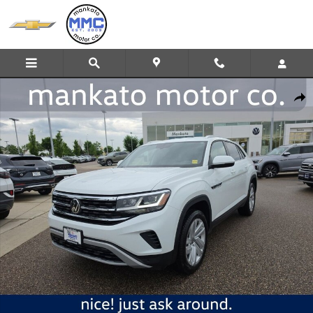
Skip to main content
Certified 2023 Volkswagen Atlas Cross Sport 2.0T SE w/Technology 
Share