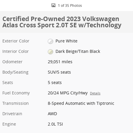
1 of 35 Photos
Certified Pre-Owned 2023 Volkswagen
Atlas Cross Sport 2.0T SE w/Technology
Exterior Color
Pure White
Interior Color
Dark Beige/Titan Black
Odometer
29,051 miles
Body/Seating
SUV/5 seats
Seats
5 seats
Fuel Economy
20/24 MPG City/Hwy
Details
Transmission
8-Speed Automatic with Tiptronic
Drivetrain
AWD
Engine
2.0L TSI