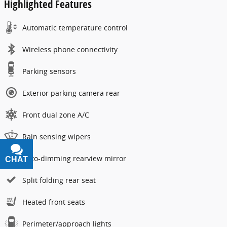
Highlighted Features
Automatic temperature control
Wireless phone connectivity
Parking sensors
Exterior parking camera rear
Front dual zone A/C
Rain sensing wipers
Auto-dimming rearview mirror
CHAT
TEXT
Split folding rear seat
Heated front seats
Perimeter/approach lights