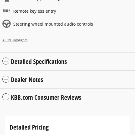
Remote keyless entry
Steering wheel mounted audio controls
All 19 Highlights
Detailed Specifications
Dealer Notes
KBB.com Consumer Reviews
Detailed Pricing