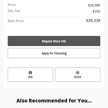
Price
$28,989
Doc Fee
$350
$29,339
Best Price
Request More Info
Apply for Financing
Ask
Drive
Also Recommended for You...