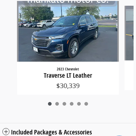
Slide 1 of 6
2023 Chevrolet
Traverse LT Leather
$30,339
Included Packages & Accessories