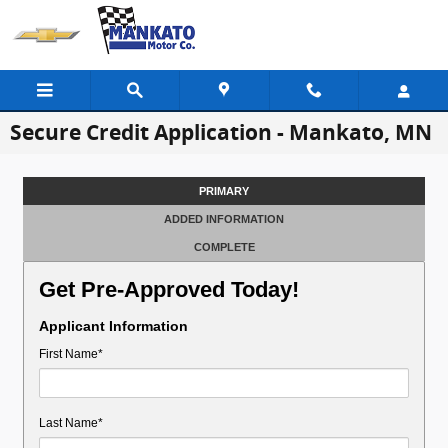
Skip to main content
Secure Credit Application - Mankato, MN