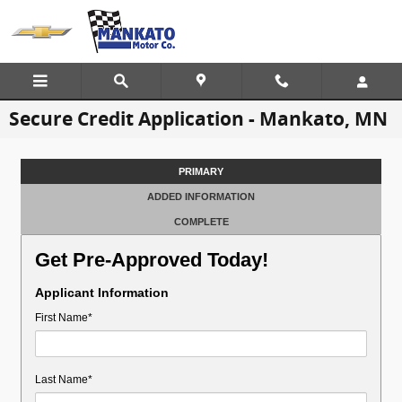
Skip to main content
Secure Credit Application - Mankato, MN