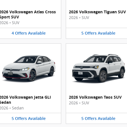
2026 Volkswagen Atlas Cross
2026 Volkswagen Tiguan SUV
Sport SUV
2026
•
SUV
2026
•
SUV
4
Offers
Available
5
Offers
Available
2026 Volkswagen Jetta GLI
2026 Volkswagen Taos SUV
Sedan
2026
•
SUV
2026
•
Sedan
5
Offers
Available
5
Offers
Available