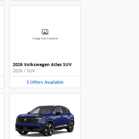
Image Not Available
2026 Volkswagen Atlas SUV
2026
•
SUV
3
Offers
Available