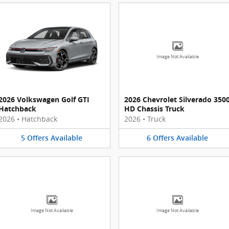
Image Not Available
2026 Volkswagen Golf GTI
2026 Chevrolet Silverado 350
Hatchback
HD Chassis Truck
2026
•
Hatchback
2026
•
Truck
5
Offers
Available
6
Offers
Available
Image Not Available
Image Not Available