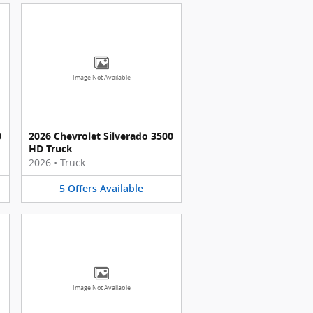
Image Not Available
0
2026 Chevrolet Silverado 3500
HD Truck
2026
•
Truck
5
Offers
Available
Image Not Available