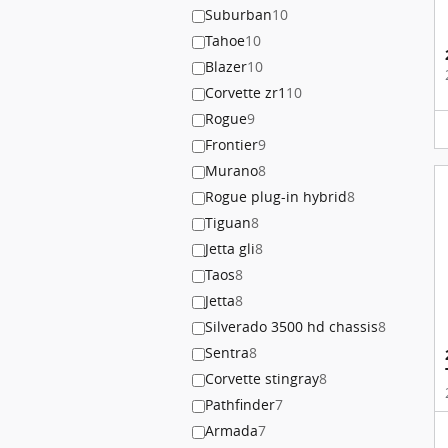
Suburban
10
Tahoe
10
Blazer
10
Corvette zr1
10
Rogue
9
Frontier
9
Murano
8
Rogue plug-in hybrid
8
Tiguan
8
Jetta gli
8
Taos
8
Jetta
8
Silverado 3500 hd chassis
8
Sentra
8
Corvette stingray
8
Pathfinder
7
Armada
7