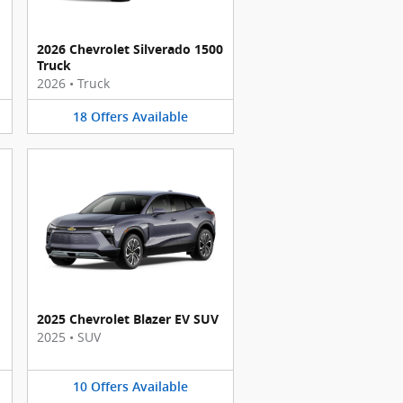
2026 Chevrolet Silverado 1500
Truck
2026
•
Truck
18
Offers
Available
2025 Chevrolet Blazer EV SUV
2025
•
SUV
10
Offers
Available