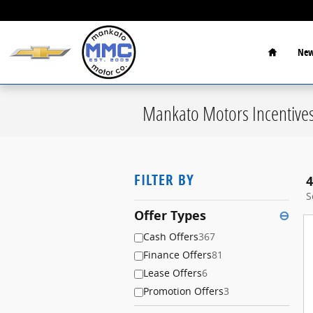
Skip to main content
Home
New
Mankato Motors Incentive
FILTER BY
4
S
Offer Types
⊖
Cash Offers
367
Finance Offers
81
Lease Offers
6
Promotion Offers
3