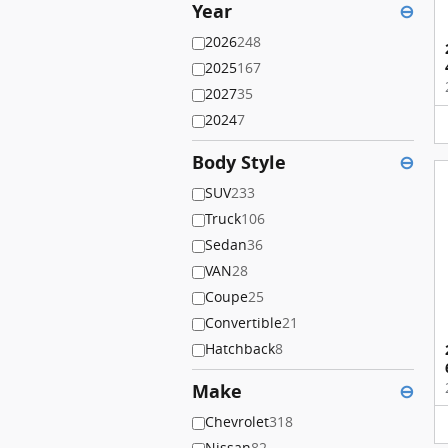
Year
⊖
2026
248
2025
167
2027
35
2024
7
Body Style
⊖
SUV
233
Truck
106
Sedan
36
VAN
28
Coupe
25
Convertible
21
Hatchback
8
Make
⊖
Chevrolet
318
Nissan
82