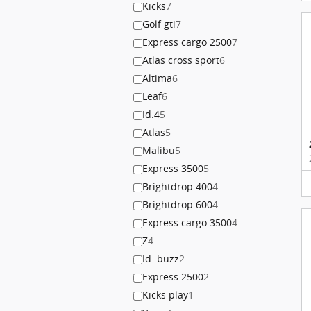
Kicks
7
Golf gti
7
Express cargo 2500
7
Atlas cross sport
6
Altima
6
Leaf
6
Id.4
5
Atlas
5
Malibu
5
Express 3500
5
Brightdrop 400
4
Brightdrop 600
4
Express cargo 3500
4
Z
4
Id. buzz
2
Express 2500
2
Kicks play
1