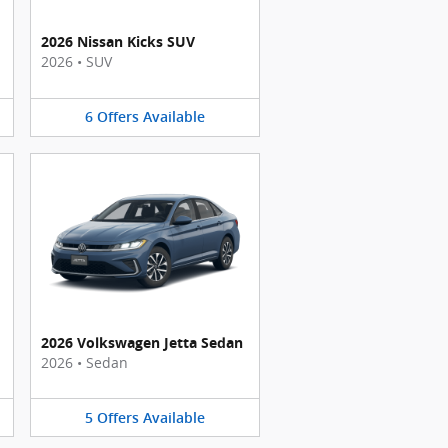
2026 Nissan Kicks SUV
2026
•
SUV
6
Offers
Available
2026 Volkswagen Jetta Sedan
2026
•
Sedan
5
Offers
Available