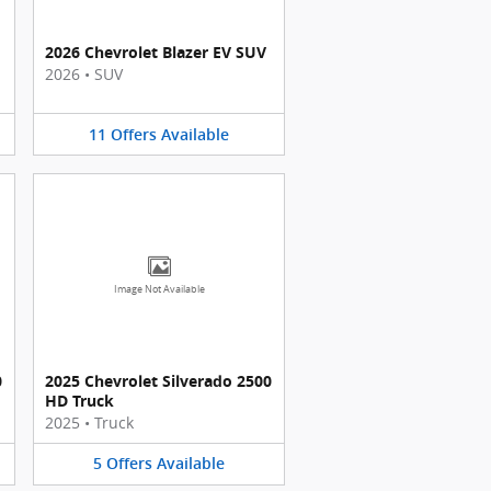
2026 Chevrolet Blazer EV SUV
2026
•
SUV
11
Offers
Available
Image Not Available
0
2025 Chevrolet Silverado 2500
HD Truck
2025
•
Truck
5
Offers
Available