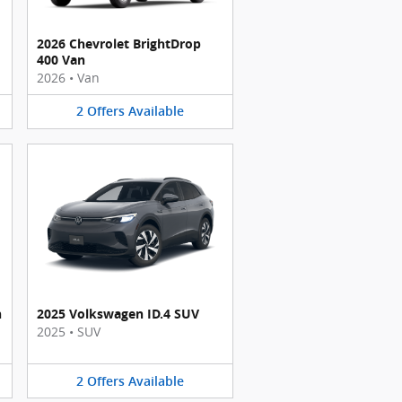
2026 Chevrolet BrightDrop
400 Van
2026
•
Van
2
Offers
Available
n
2025 Volkswagen ID.4 SUV
2025
•
SUV
2
Offers
Available