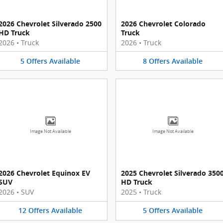
2026 Chevrolet Silverado 2500
2026 Chevrolet Colorado
HD Truck
Truck
2026
•
Truck
2026
•
Truck
5
Offers
Available
8
Offers
Available
Image Not Available
Image Not Available
2026 Chevrolet Equinox EV
2025 Chevrolet Silverado 350
SUV
HD Truck
2026
•
SUV
2025
•
Truck
12
Offers
Available
5
Offers
Available