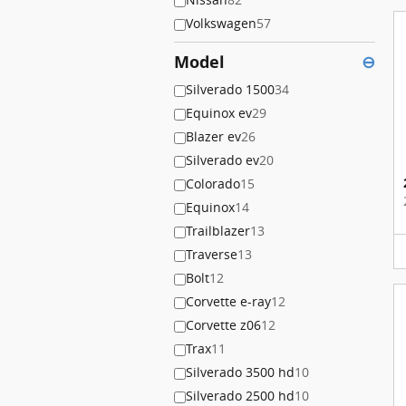
Volkswagen
57
Model
⊖
Silverado 1500
34
Equinox ev
29
Blazer ev
26
Silverado ev
20
Colorado
15
Equinox
14
Trailblazer
13
Traverse
13
Bolt
12
Corvette e-ray
12
Corvette z06
12
Trax
11
Silverado 3500 hd
10
Silverado 2500 hd
10