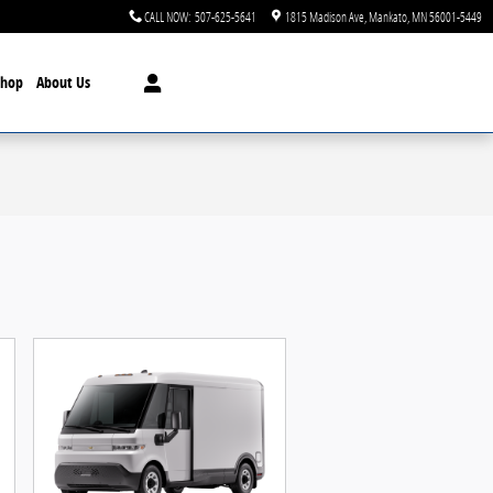
CALL NOW
:
507-625-5641
1815 Madison Ave
Mankato
,
MN
56001-5449
Shop
About Us