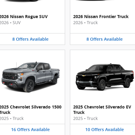
2026 Nissan Rogue SUV
2026 Nissan Frontier Truck
2026
•
SUV
2026
•
Truck
8
Offers
Available
8
Offers
Available
2025 Chevrolet Silverado 1500
2025 Chevrolet Silverado EV
Truck
Truck
2025
•
Truck
2025
•
Truck
16
Offers
Available
10
Offers
Available