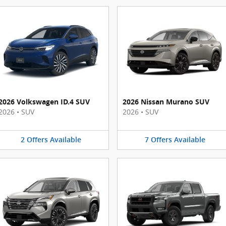
2026 Volkswagen ID.4 SUV
2026 Nissan Murano SUV
2026
•
SUV
2026
•
SUV
2
Offers
Available
7
Offers
Available