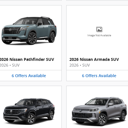
Image Not Available
2026 Nissan Pathfinder SUV
2026 Nissan Armada SUV
2026
•
SUV
2026
•
SUV
6
Offers
Available
6
Offers
Available