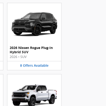
2026 Nissan Rogue Plug-In
Hybrid SUV
2026
•
SUV
8
Offers
Available