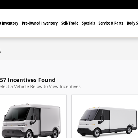
 Inventory
Pre-Owned Inventory
Sell/Trade
Specials
Service & Parts
Body 
s
57 Incentives Found
elect a Vehicle Below to View Incentives