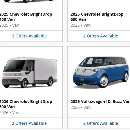
2025 Chevrolet BrightDrop
2025 Chevrolet BrightDrop
400 Van
600 Van
2025
•
Van
2025
•
Van
2
Offers
Available
2
Offers
Available
2026 Chevrolet BrightDrop
2025 Volkswagen ID. Buzz Va
600 Van
2025
•
Van
2026
•
Van
2
Offers
Available
2
Offers
Available