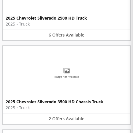
2025 Chevrolet Silverado 2500 HD Truck
2025
•
Truck
6
Offers
Available
Image Not Available
2025 Chevrolet Silverado 3500 HD Chassis Truck
2025
•
Truck
2
Offers
Available