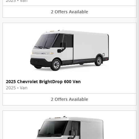
2025
•
Van
2
Offers
Available
2025 Chevrolet BrightDrop 600 Van
2025
•
Van
2
Offers
Available