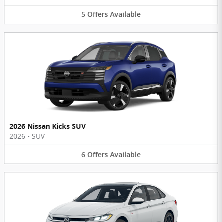
5
Offers
Available
2026 Nissan Kicks SUV
2026
•
SUV
6
Offers
Available