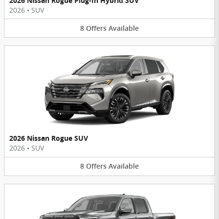
2026 Nissan Rogue Plug-In Hybrid SUV
2026
•
SUV
8
Offers
Available
2026 Nissan Rogue SUV
2026
•
SUV
8
Offers
Available