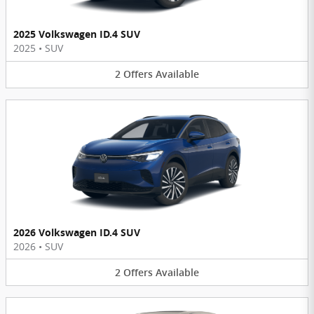
2025 Volkswagen ID.4 SUV
2025
•
SUV
2
Offers
Available
2026 Volkswagen ID.4 SUV
2026
•
SUV
2
Offers
Available