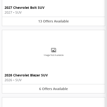
2027 Chevrolet Bolt SUV
2027
•
SUV
13
Offers
Available
Image Not Available
2026 Chevrolet Blazer SUV
2026
•
SUV
6
Offers
Available