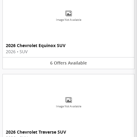
Image Not Available
2026 Chevrolet Equinox SUV
2026
•
SUV
6
Offers
Available
Image Not Available
2026 Chevrolet Traverse SUV