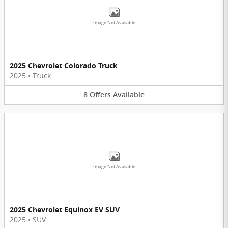
Image Not Available
2025 Chevrolet Colorado Truck
2025
•
Truck
8
Offers
Available
Image Not Available
2025 Chevrolet Equinox EV SUV
2025
•
SUV