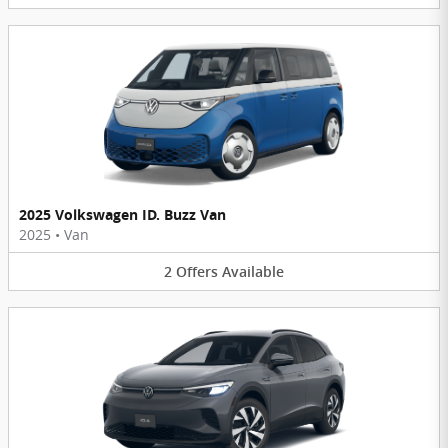
2025 Volkswagen ID. Buzz Van
2025
•
Van
2
Offers
Available