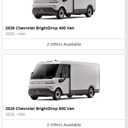
2026 Chevrolet BrightDrop 400 Van
2026
•
Van
2
Offers
Available
2026 Chevrolet BrightDrop 600 Van
2026
•
Van
2
Offers
Available