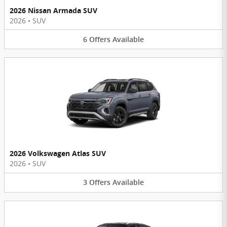
2026 Nissan Armada SUV
2026
•
SUV
6
Offers
Available
2026 Volkswagen Atlas SUV
2026
•
SUV
3
Offers
Available