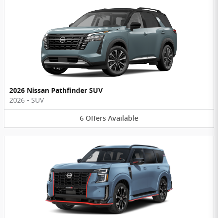
2026 Nissan Pathfinder SUV
2026
•
SUV
6
Offers
Available