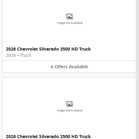
Image Not Available
2026 Chevrolet Silverado 3500 HD Truck
2026
•
Truck
6
Offers
Available
Image Not Available
2026 Chevrolet Silverado 2500 HD Truck