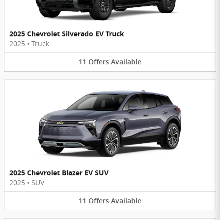
2025 Chevrolet Silverado EV Truck
2025
•
Truck
11
Offers
Available
2025 Chevrolet Blazer EV SUV
2025
•
SUV
11
Offers
Available