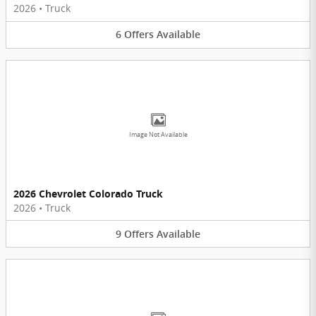
2026
•
Truck
6
Offers
Available
Image Not Available
2026 Chevrolet Colorado Truck
2026
•
Truck
9
Offers
Available