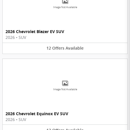
Image Not Available
2026 Chevrolet Blazer EV SUV
2026
•
SUV
12
Offers
Available
Image Not Available
2026 Chevrolet Equinox EV SUV
2026
•
SUV