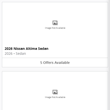
Image Not Available
2026 Nissan Altima Sedan
2026
•
Sedan
5
Offers
Available
Image Not Available