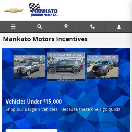
Skip to main content
Mankato Motors Incentives
Vehicles Under
15,000
$
Shop our Bargain Vehicles - Because these one's go quick!