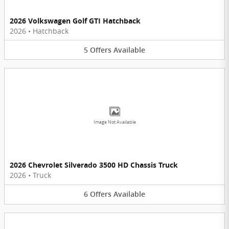
2026 Volkswagen Golf GTI Hatchback
2026
•
Hatchback
5
Offers
Available
Image Not Available
2026 Chevrolet Silverado 3500 HD Chassis Truck
2026
•
Truck
6
Offers
Available