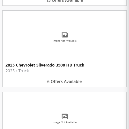
13
Offers
Available
Image Not Available
2025 Chevrolet Silverado 3500 HD Truck
2025
•
Truck
6
Offers
Available
Image Not Available