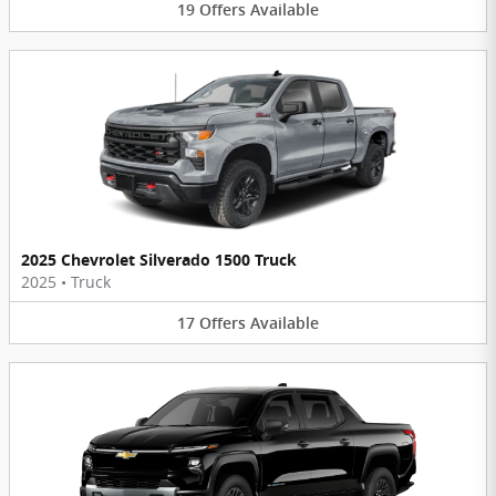
19
Offers
Available
2025 Chevrolet Silverado 1500 Truck
2025
•
Truck
17
Offers
Available