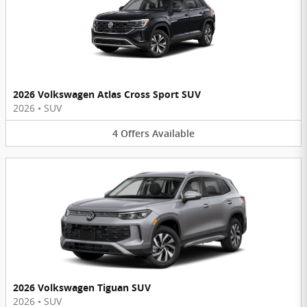
2026 Volkswagen Atlas Cross Sport SUV
2026
•
SUV
4
Offers
Available
2026 Volkswagen Tiguan SUV
2026
•
SUV