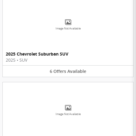
Image Not Available
2025 Chevrolet Suburban SUV
2025
•
SUV
6
Offers
Available
Image Not Available