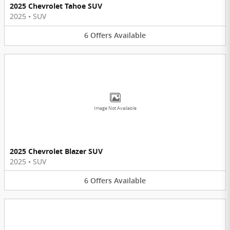
2025 Chevrolet Tahoe SUV
2025
•
SUV
6
Offers
Available
Image Not Available
2025 Chevrolet Blazer SUV
2025
•
SUV
6
Offers
Available