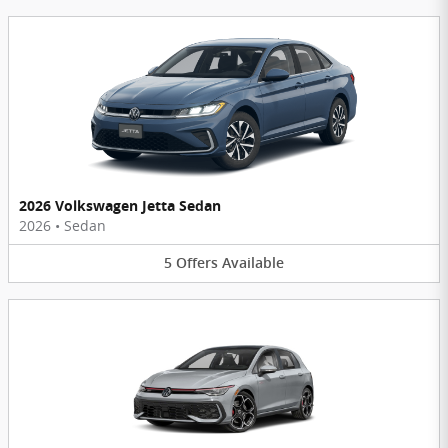
2026 Volkswagen Jetta Sedan
2026
•
Sedan
5
Offers
Available