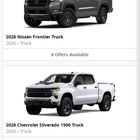
2026 Nissan Frontier Truck
2026
•
Truck
8
Offers
Available
2026 Chevrolet Silverado 1500 Truck
2026
•
Truck