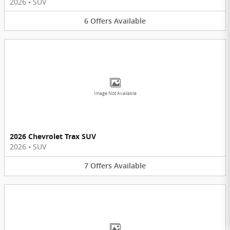
2026
•
SUV
6
Offers
Available
Image Not Available
2026 Chevrolet Trax SUV
2026
•
SUV
7
Offers
Available