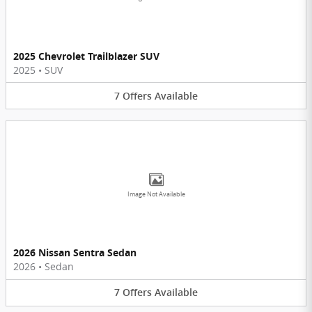
2025 Chevrolet Trailblazer SUV
2025
•
SUV
7
Offers
Available
Image Not Available
2026 Nissan Sentra Sedan
2026
•
Sedan
7
Offers
Available