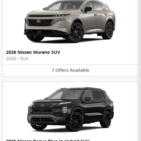
2026 Nissan Murano SUV
2026
•
SUV
7
Offers
Available