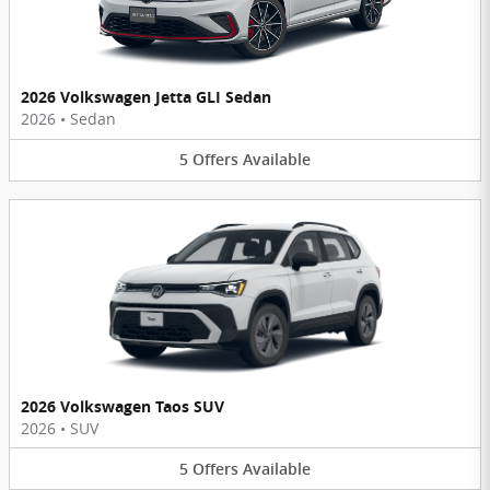
2026 Volkswagen Jetta GLI Sedan
2026
•
Sedan
5
Offers
Available
2026 Volkswagen Taos SUV
2026
•
SUV
5
Offers
Available