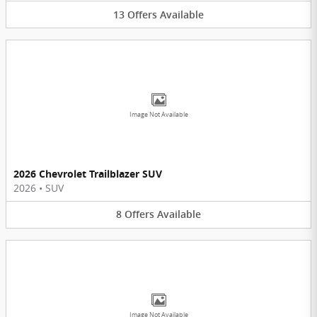
13
Offers
Available
Image Not Available
2026 Chevrolet Trailblazer SUV
2026
•
SUV
8
Offers
Available
Image Not Available