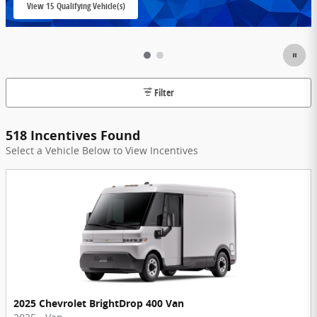
View 15 Qualifying Vehicle(s)
open in same tab
Filter
518 Incentives Found
Select a Vehicle Below to View Incentives
2025 Chevrolet BrightDrop 400 Van