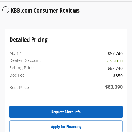
KBB.com Consumer Reviews
Detailed Pricing
MSRP
$67,740
Dealer Discount
- $5,000
Selling Price
$62,740
Doc Fee
$350
$63,090
Best Price
Request More Info
Apply for Financing