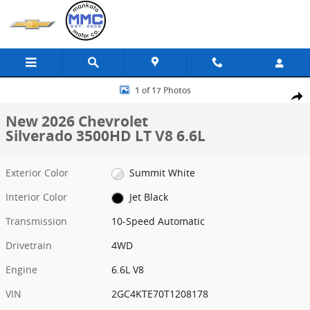
Skip to main content
New 2026 Chevrolet Silverado 3500HD LT Truck Crew Cab Photo 1 o
1 of 17 Photos
Share
New 2026 Chevrolet
Silverado 3500HD LT V8 6.6L
Exterior Color
Summit White
Interior Color
Jet Black
Transmission
10-Speed Automatic
Drivetrain
4WD
Engine
6.6L V8
VIN
2GC4KTE70T1208178