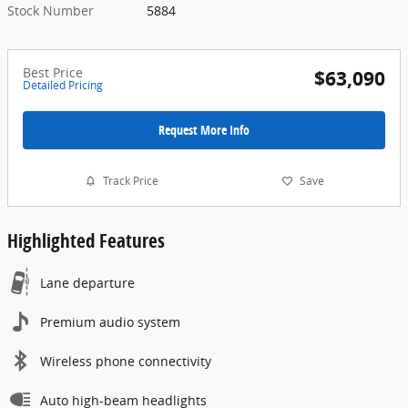
Stock Number
5884
Best Price
$63,090
Detailed Pricing
Request More Info
Track Price
Save
Highlighted Features
Lane departure
Premium audio system
Wireless phone connectivity
Auto high-beam headlights