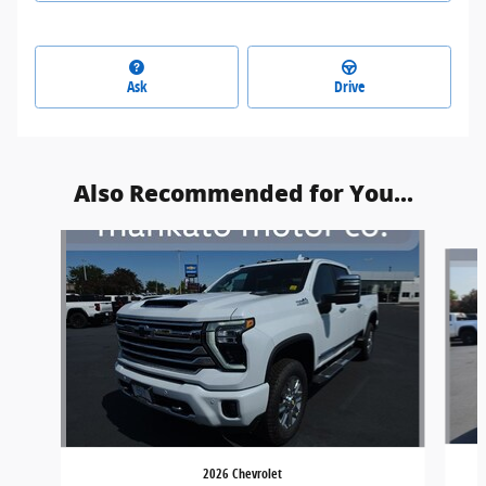
Ask
Drive
Also Recommended for You...
Slide 1 of 6
2026 Chevrolet