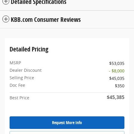
Detailed Specifications
KBB.com Consumer Reviews
Detailed Pricing
MSRP
$53,035
Dealer Discount
- $8,000
Selling Price
$45,035
Doc Fee
$350
$45,385
Best Price
Request More Info