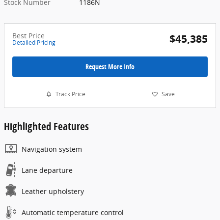
Stock Number
1186N
Best Price
$45,385
Detailed Pricing
Request More Info
Track Price
Save
Highlighted Features
Navigation system
Lane departure
Leather upholstery
Automatic temperature control