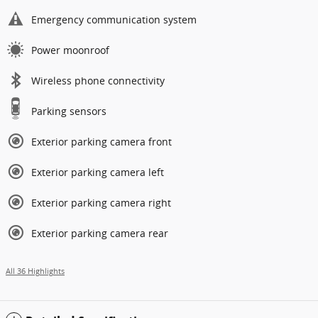
Emergency communication system
Power moonroof
Wireless phone connectivity
Parking sensors
Exterior parking camera front
Exterior parking camera left
Exterior parking camera right
Exterior parking camera rear
All 36 Highlights