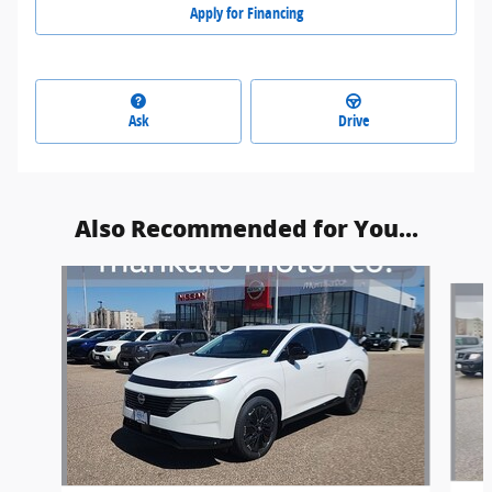
Apply for Financing
Ask
Drive
Also Recommended for You...
Slide 1 of 5