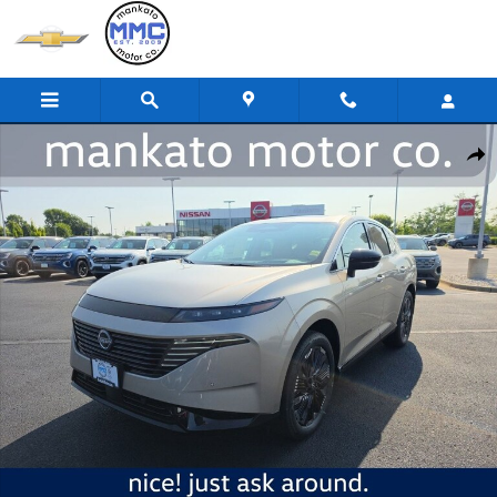
Skip to main content
New 2026 Nissan Murano Platinum SUV Photo 1 of 24
Share