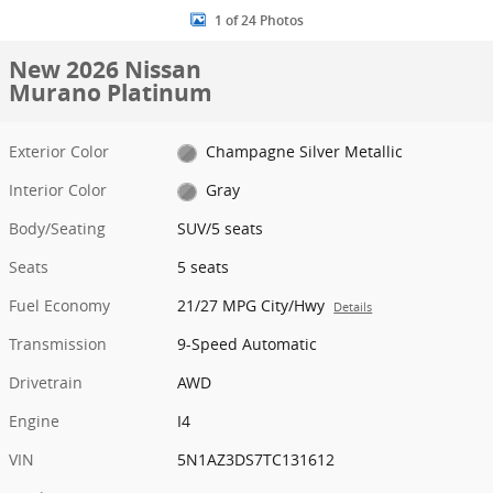
1 of 24 Photos
New 2026 Nissan
Murano Platinum
Exterior Color
Champagne Silver Metallic
Interior Color
Gray
Body/Seating
SUV/5 seats
Seats
5 seats
Fuel Economy
21/27 MPG City/Hwy
Details
Transmission
9-Speed Automatic
Drivetrain
AWD
Engine
I4
VIN
5N1AZ3DS7TC131612