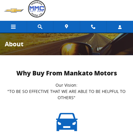
Skip to main content
About
Why Buy From Mankato Motors
Our Vision:
"TO BE SO EFFECTIVE THAT WE ARE ABLE TO BE HELPFUL TO
OTHERS"