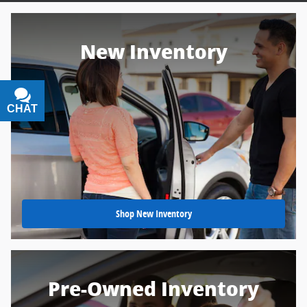
New Inventory
CHAT
TEXT
Shop New Inventory
Pre-Owned Inventory