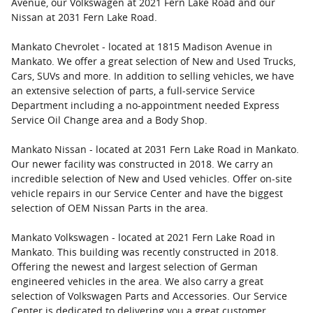
Avenue, our Volkswagen at 2021 Fern Lake Road and our
Nissan at 2031 Fern Lake Road.
Mankato Chevrolet - located at 1815 Madison Avenue in
Mankato. We offer a great selection of New and Used Trucks,
Cars, SUVs and more. In addition to selling vehicles, we have
an extensive selection of parts, a full-service Service
Department including a no-appointment needed Express
Service Oil Change area and a Body Shop.
Mankato Nissan - located at 2031 Fern Lake Road in Mankato.
Our newer facility was constructed in 2018. We carry an
incredible selection of New and Used vehicles. Offer on-site
vehicle repairs in our Service Center and have the biggest
selection of OEM Nissan Parts in the area.
Mankato Volkswagen - located at 2021 Fern Lake Road in
Mankato. This building was recently constructed in 2018.
Offering the newest and largest selection of German
engineered vehicles in the area. We also carry a great
selection of Volkswagen Parts and Accessories. Our Service
Center is dedicated to delivering you a great customer