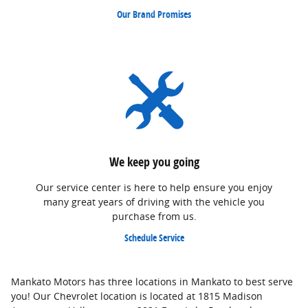
Our Brand Promises
We keep you going
Our service center is here to help ensure you enjoy
many great years of driving with the vehicle you
purchase from us.
Schedule Service
Mankato Motors has three locations in Mankato to best serve
you! Our Chevrolet location is located at 1815 Madison