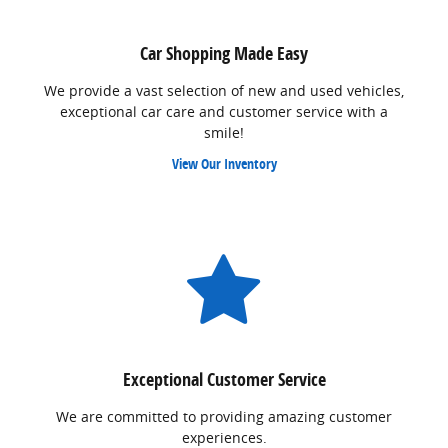
Car Shopping Made Easy
We provide a vast selection of new and used vehicles,
exceptional car care and customer service with a
smile!
View Our Inventory
Exceptional Customer Service
We are committed to providing amazing customer
experiences.