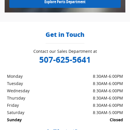
Explore Parts Department
Get in Touch
Contact our Sales Department at
507-625-5641
Monday
8:30AM-6:00PM
Tuesday
8:30AM-6:00PM
Wednesday
8:30AM-6:00PM
Thursday
8:30AM-6:00PM
Friday
8:30AM-6:00PM
Saturday
8:30AM-5:00PM
Sunday
Closed