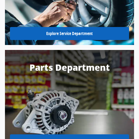
Explore Service Department
Parts Department