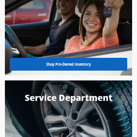
Shop Pre-Owned Inventory
Service Department