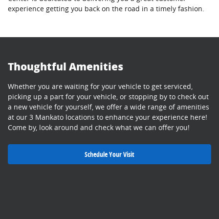
experience getting you back on the road in a timely fashion.
Thoughtful Amenities
Whether you are waiting for your vehicle to get serviced,
picking up a part for your vehicle, or stopping by to check out
a new vehicle for yourself, we offer a wide range of amenities
at our 3 Mankato locations to enhance your experience here!
Come by, look around and check what we can offer you!
Schedule Your Visit