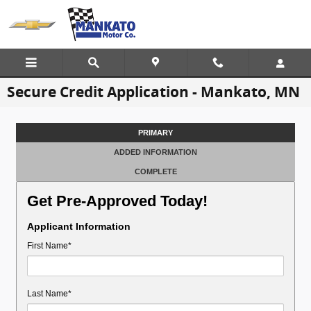
Skip to main content
Secure Credit Application - Mankato, MN