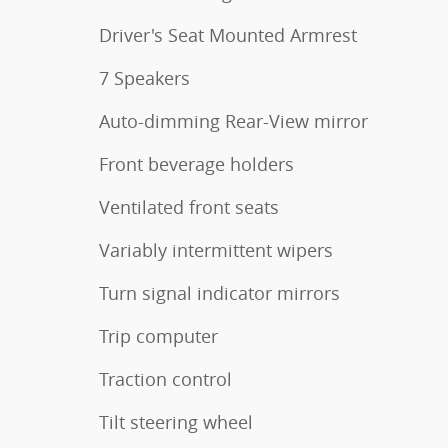
Driver's Seat Mounted Armrest
7 Speakers
Auto-dimming Rear-View mirror
Front beverage holders
Ventilated front seats
Variably intermittent wipers
Turn signal indicator mirrors
Trip computer
Traction control
Tilt steering wheel