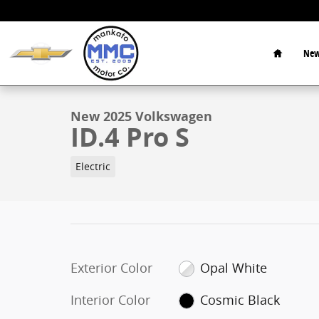
Skip to main content
Home
New
1 of 16 Photos
New 2025 Volkswagen ID.4 Pro S SUV Photo 1 of 16
New 2025 Volkswagen
ID.4 Pro S
Electric
Exterior Color
Opal White
Interior Color
Cosmic Black