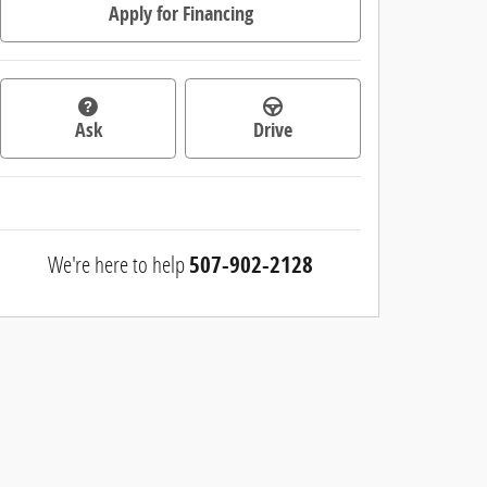
Apply for Financing
Ask
Drive
We're here to help
507-902-2128