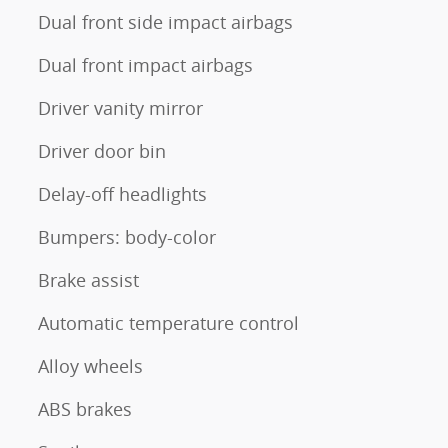
Dual front side impact airbags
Dual front impact airbags
Driver vanity mirror
Driver door bin
Delay-off headlights
Bumpers: body-color
Brake assist
Automatic temperature control
Alloy wheels
ABS brakes