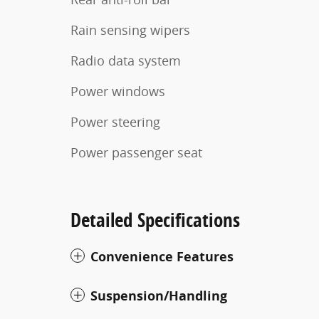
Rain sensing wipers
Radio data system
Power windows
Power steering
Power passenger seat
Detailed Specifications
Convenience Features
Suspension/Handling