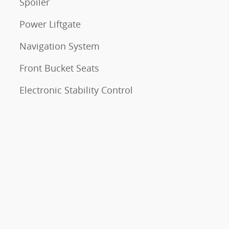
Spoiler
Power Liftgate
Navigation System
Front Bucket Seats
Electronic Stability Control