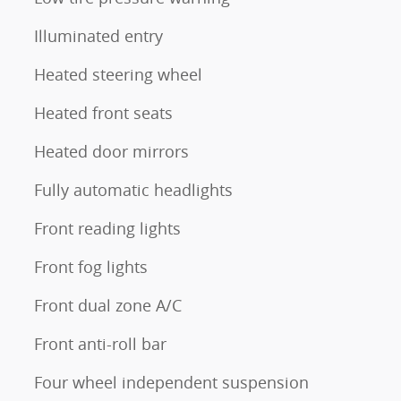
Illuminated entry
Heated steering wheel
Heated front seats
Heated door mirrors
Fully automatic headlights
Front reading lights
Front fog lights
Front dual zone A/C
Front anti-roll bar
Four wheel independent suspension