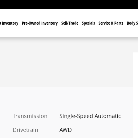
 Inventory
Pre-Owned Inventory
Sell/Trade
Specials
Service & Parts
Body 
Transmission
Single-Speed Automatic
Drivetrain
AWD