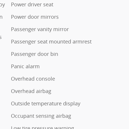
loy
Power driver seat
en
Power door mirrors
Passenger vanity mirror
s
Passenger seat mounted armrest
Passenger door bin
Panic alarm
Overhead console
Overhead airbag
Outside temperature display
Occupant sensing airbag
Low tire pressure warning