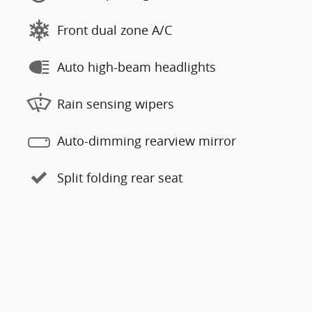
Front dual zone A/C
Auto high-beam headlights
Rain sensing wipers
Auto-dimming rearview mirror
Split folding rear seat