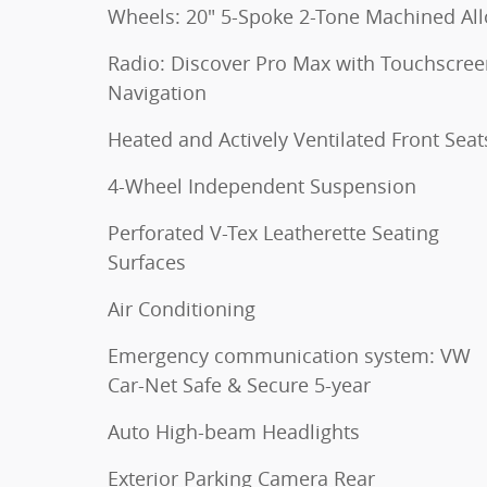
Wheels: 20" 5-Spoke 2-Tone Machined Al
Radio: Discover Pro Max with Touchscre
Navigation
Heated and Actively Ventilated Front Seat
4-Wheel Independent Suspension
Perforated V-Tex Leatherette Seating
Surfaces
Air Conditioning
Emergency communication system: VW
Car-Net Safe & Secure 5-year
Auto High-beam Headlights
Exterior Parking Camera Rear