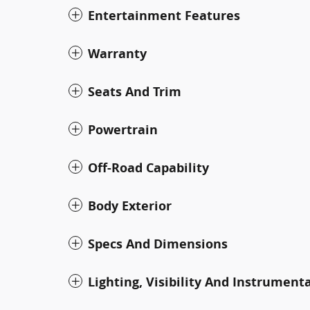
Entertainment Features
Warranty
Seats And Trim
Powertrain
Off-Road Capability
Body Exterior
Specs And Dimensions
Lighting, Visibility And Instrument