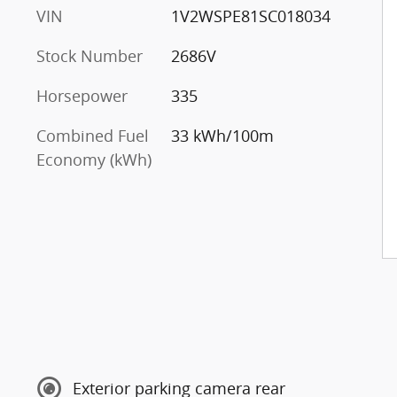
VIN
1V2WSPE81SC018034
Stock Number
2686V
Horsepower
335
Combined Fuel
33 kWh/100m
Economy (kWh)
Exterior parking camera rear