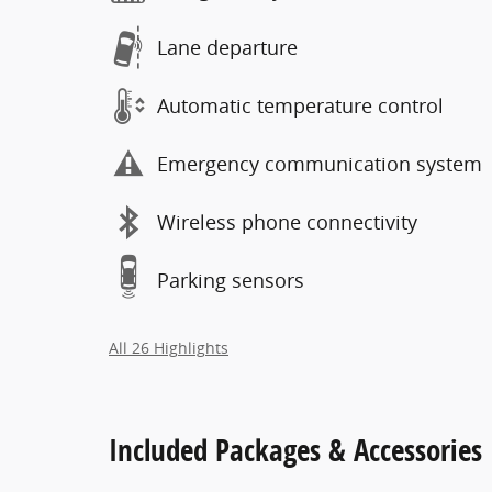
Lane departure
Automatic temperature control
Emergency communication system
Wireless phone connectivity
Parking sensors
All 26 Highlights
Included Packages & Accessories