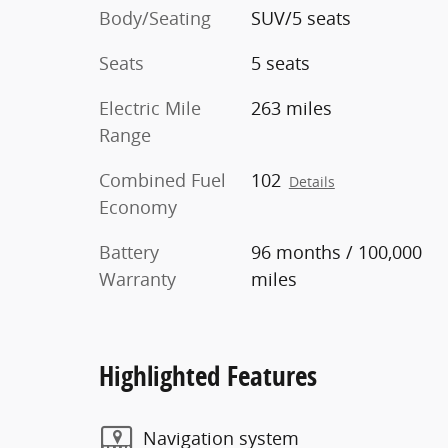
Body/Seating
SUV/5 seats
Seats
5 seats
Electric Mile
263 miles
Range
Combined Fuel
102
Details
Economy
Battery
96 months / 100,000
Warranty
miles
Highlighted Features
Navigation system