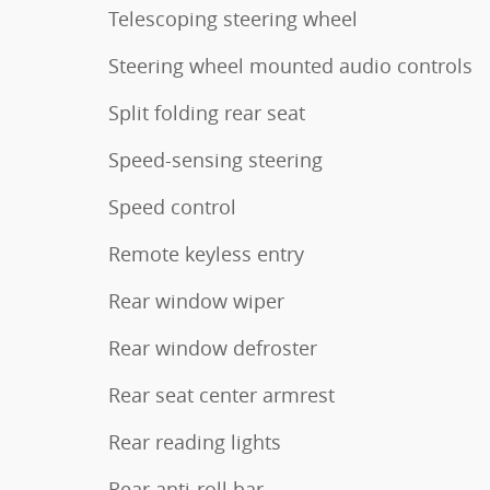
Telescoping steering wheel
Steering wheel mounted audio controls
Split folding rear seat
Speed-sensing steering
Speed control
Remote keyless entry
Rear window wiper
Rear window defroster
Rear seat center armrest
Rear reading lights
Rear anti-roll bar