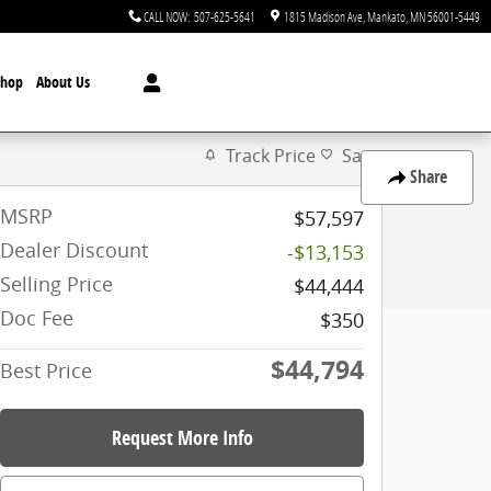
CALL NOW
:
507-625-5641
1815 Madison Ave
Mankato
,
MN
56001-5449
Shop
About Us
Track Price
Save
Share
MSRP
$57,597
Dealer Discount
-$13,153
Selling Price
$44,444
Doc Fee
$350
$44,794
Best Price
Request More Info