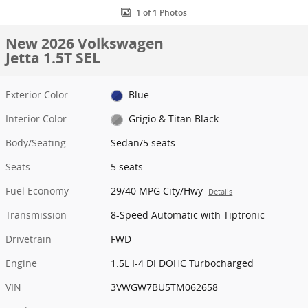
1 of 1 Photos
New 2026 Volkswagen
Jetta 1.5T SEL
Exterior Color
Blue
Interior Color
Grigio & Titan Black
Body/Seating
Sedan/5 seats
Seats
5 seats
Fuel Economy
29/40 MPG City/Hwy
Details
Transmission
8-Speed Automatic with Tiptronic
Drivetrain
FWD
Engine
1.5L I-4 DI DOHC Turbocharged
VIN
3VWGW7BU5TM062658