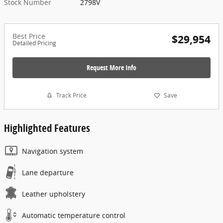
Stock Number
2798V
Best Price
$29,954
Detailed Pricing
Request More Info
Track Price
Save
Highlighted Features
Navigation system
Lane departure
Leather upholstery
Automatic temperature control