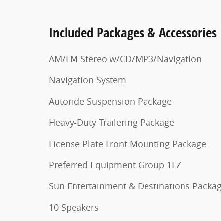
Included Packages & Accessories
AM/FM Stereo w/CD/MP3/Navigation
Navigation System
Autoride Suspension Package
Heavy-Duty Trailering Package
License Plate Front Mounting Package
Preferred Equipment Group 1LZ
Sun Entertainment & Destinations Packa
10 Speakers