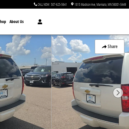
CALL NOW
:
507-625-5641
1815 Madison Ave
Mankato
,
MN
56001-5449
Shop
About Us
Share