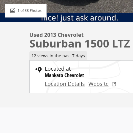
1 of 38 Photos
Used 2013 Chevrolet
Suburban 1500 LTZ
12 views in the past 7 days
Located at
Mankato Chevrolet
Location Details
Website