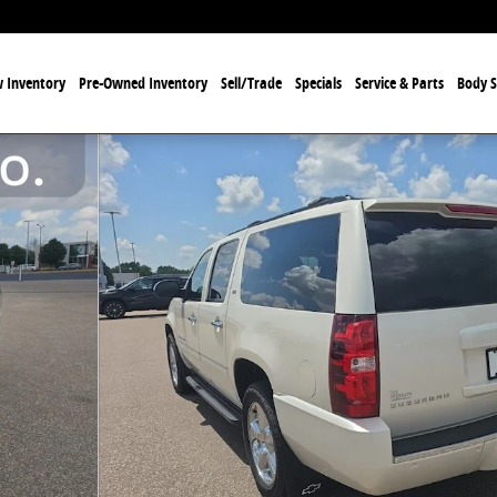
 Inventory
Pre-Owned Inventory
Sell/Trade
Specials
Service & Parts
Body 
 of 38