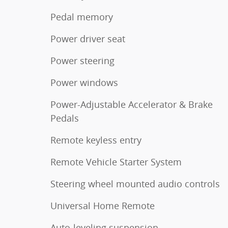
Pedal memory
Power driver seat
Power steering
Power windows
Power-Adjustable Accelerator & Brake
Pedals
Remote keyless entry
Remote Vehicle Starter System
Steering wheel mounted audio controls
Universal Home Remote
Auto-leveling suspension