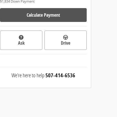
$1,834
Down Payment
Calculate Payment
Ask
Drive
We're here to help
507-414-6536