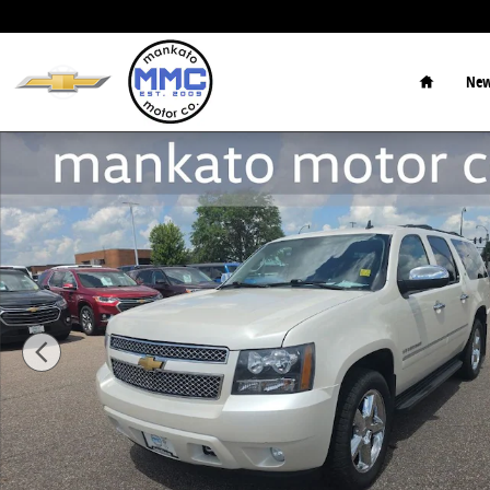
Skip to main content
Home
New
Used 2013 Chevrolet Suburban 1500 LTZ SUV Photo 1