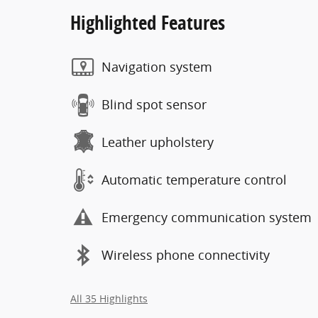
Highlighted Features
Navigation system
Blind spot sensor
Leather upholstery
Automatic temperature control
Emergency communication system
Wireless phone connectivity
All 35 Highlights