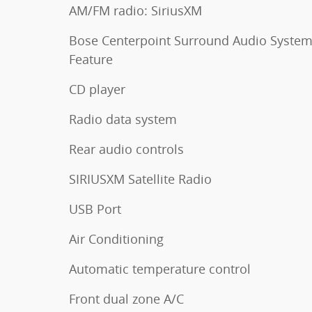
AM/FM radio: SiriusXM
Bose Centerpoint Surround Audio Syste
Feature
CD player
Radio data system
Rear audio controls
SIRIUSXM Satellite Radio
USB Port
Air Conditioning
Automatic temperature control
Front dual zone A/C