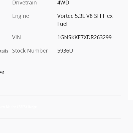
Drivetrain
4WD
Engine
Vortec 5.3L V8 SFI Flex
Fuel
VIN
1GNSKKE7XDR263299
Stock Number
5936U
tails
ve