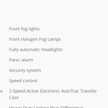
Front fog lights
Front Halogen Fog Lamps
Fully automatic headlights
Panic alarm
Security system
Speed control
ge
2-Speed Active Electronic AutoTrac Transfer
Case
Heavy-Duty Locking Rear Differential