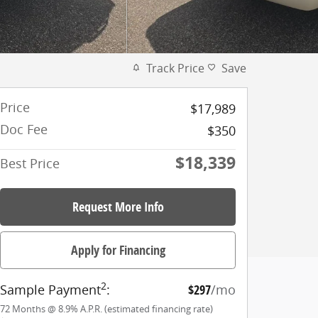
Track Price
Save
Price
$17,989
Doc Fee
$350
$18,339
Best Price
Request More Info
Apply for Financing
2
Sample Payment
:
$297
/mo
72
Months
@
8.9
%
A.P.R. (estimated financing rate)