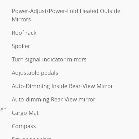
Power-Adjust/Power-Fold Heated Outside
Mirrors
Roof rack
Spoiler
Turn signal indicator mirrors
Adjustable pedals
Auto-Dimming Inside Rear-View Mirror
Auto-dimming Rear-View mirror
ter
Cargo Mat
Compass