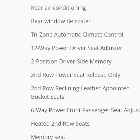
Rear air conditioning
Rear window defroster
Tri-Zone Automatic Climate Control
12-Way Power Driver Seat Adjuster
2-Position Driver-Side Memory
2nd Row Power Seat Release Only
2nd Row Reclining Leather-Appointed
Bucket Seats
6-Way Power Front Passenger Seat Adjus
Heated 2nd Row Seats
Memory seat