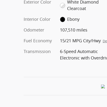
Exterior Color
White Diamond
Clearcoat
Interior Color
Ebony
Odometer
107,510 miles
Fuel Economy
15/21 MPG City/Hwy
De
Transmission
6-Speed Automatic
Electronic with Overdri