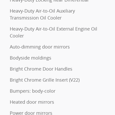
Heavy-Duty Air-to-Oil Auxiliary
m
Transmission Oil Cooler
Heavy-Duty Air-to-Oil External Engine Oil
Cooler
Auto-dimming door mirrors
Bodyside moldings
Bright Chrome Door Handles
Bright Chrome Grille Insert (V22)
Bumpers: body-color
Heated door mirrors
Power door mirrors