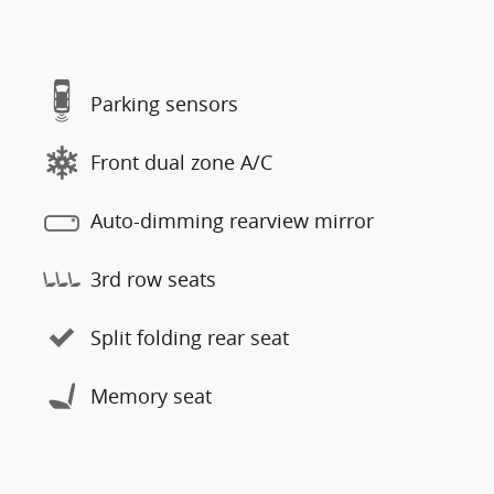
Parking sensors
Front dual zone A/C
Auto-dimming rearview mirror
3rd row seats
Split folding rear seat
Memory seat