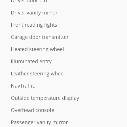
Driver door bin
Driver vanity mirror
Front reading lights
Garage door transmitter
Heated steering wheel
Illuminated entry
Leather steering wheel
NavTraffic
Outside temperature display
Overhead console
Passenger vanity mirror