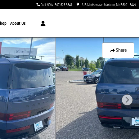
CALL NOW
:
507-625-5641
1815 Madison Ave
Mankato
,
MN
56001-5449
Shop
About Us
Share