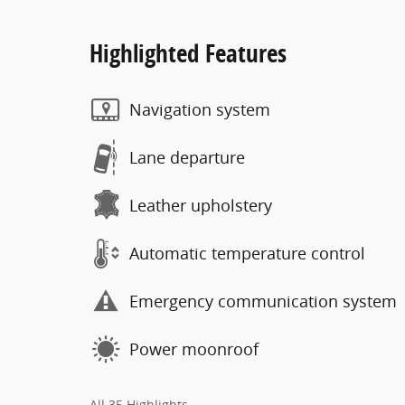
Highlighted Features
Navigation system
Lane departure
Leather upholstery
Automatic temperature control
Emergency communication system
Power moonroof
All 35 Highlights