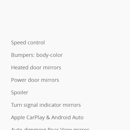
Speed control
Bumpers: body-color
Heated door mirrors
Power door mirrors
Spoiler
Turn signal indicator mirrors
Apple CarPlay & Android Auto
Auto-dimming Rear-View mirror