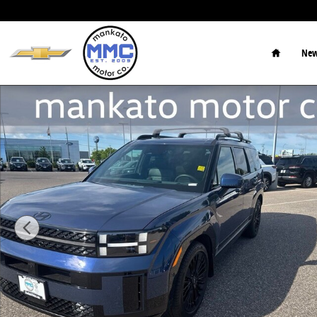
Skip to main content
Home
New
Used 2026 Hyundai Santa Fe Hybrid Calligraphy SUV 