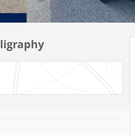
ligraphy