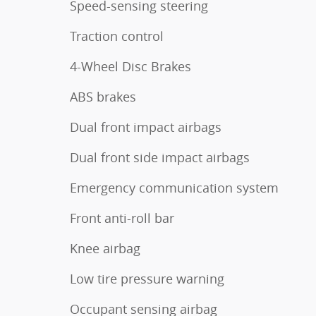
Speed-sensing steering
Traction control
4-Wheel Disc Brakes
ABS brakes
Dual front impact airbags
Dual front side impact airbags
Emergency communication system
Front anti-roll bar
Knee airbag
Low tire pressure warning
Occupant sensing airbag