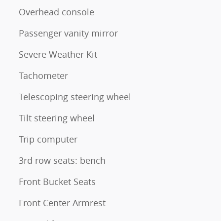
Overhead console
Passenger vanity mirror
Severe Weather Kit
Tachometer
Telescoping steering wheel
Tilt steering wheel
Trip computer
3rd row seats: bench
Front Bucket Seats
Front Center Armrest