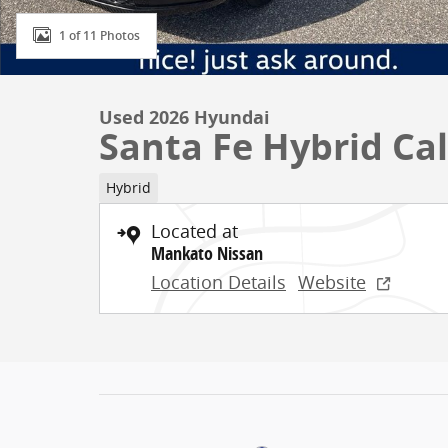
1 of 11 Photos
Used 2026 Hyundai
Santa Fe Hybrid Cal
Hybrid
Located at
Mankato Nissan
Location Details
Website