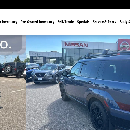
 Inventory
Pre-Owned Inventory
Sell/Trade
Specials
Service & Parts
Body 
Photo 1 of 11