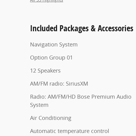
Included Packages & Accessories
Navigation System
Option Group 01
12 Speakers
AM/FM radio: SiriusXM
Radio: AM/FM/HD Bose Premium Audio
System
Air Conditioning
Automatic temperature control