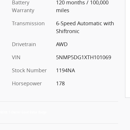
Battery
120 months / 100,000
Warranty
miles
Transmission
6-Speed Automatic with
Shiftronic
Drivetrain
AWD
VIN
5NMP5DG1XTH101069
Stock Number
1194NA
Horsepower
178