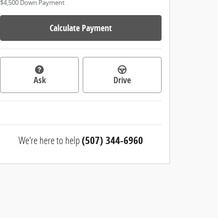
$4,500
Down Payment
Calculate Payment
Ask
Drive
We're here to help
(507) 344-6960