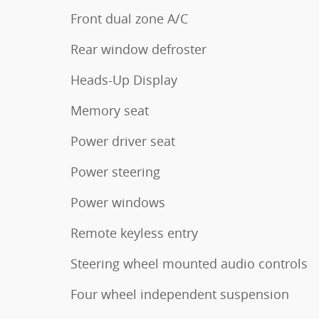
Front dual zone A/C
Rear window defroster
Heads-Up Display
Memory seat
Power driver seat
Power steering
Power windows
Remote keyless entry
Steering wheel mounted audio controls
Four wheel independent suspension