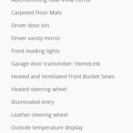
Carpeted Floor Mats
Driver door bin
Driver vanity mirror
Front reading lights
Garage door transmitter: HomeLink
Heated and Ventilated Front Bucket Seats
Heated steering wheel
Illuminated entry
Leather steering wheel
Outside temperature display