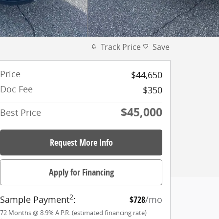
Track Price
Save
Price
$44,650
Doc Fee
$350
$45,000
Best Price
Request More Info
Apply for Financing
2
Sample Payment
:
$728
/mo
72
Months
@
8.9
%
A.P.R. (estimated financing rate)