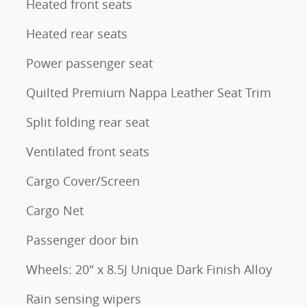
Heated front seats
Heated rear seats
Power passenger seat
Quilted Premium Nappa Leather Seat Trim
Split folding rear seat
Ventilated front seats
Cargo Cover/Screen
Cargo Net
Passenger door bin
Wheels: 20" x 8.5J Unique Dark Finish Alloy
Rain sensing wipers