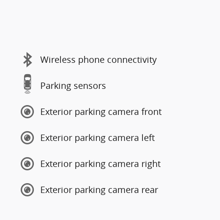
Wireless phone connectivity
Parking sensors
Exterior parking camera front
Exterior parking camera left
Exterior parking camera right
Exterior parking camera rear