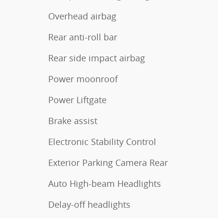
Overhead airbag
Rear anti-roll bar
Rear side impact airbag
Power moonroof
Power Liftgate
Brake assist
Electronic Stability Control
Exterior Parking Camera Rear
Auto High-beam Headlights
Delay-off headlights