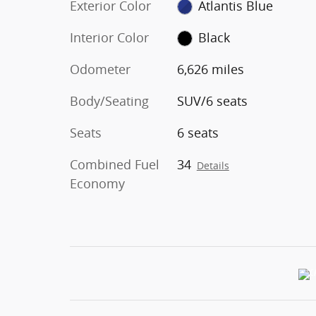
Exterior Color
Atlantis Blue
Interior Color
Black
Odometer
6,626 miles
Body/Seating
SUV/6 seats
Seats
6 seats
Combined Fuel
34
Details
Economy